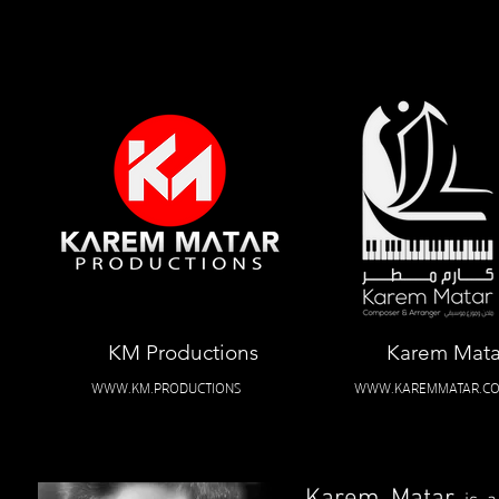
KM Productions
Karem Mata
WWW.KM.PRODUCTIONS
WWW.KAREMMATAR.C