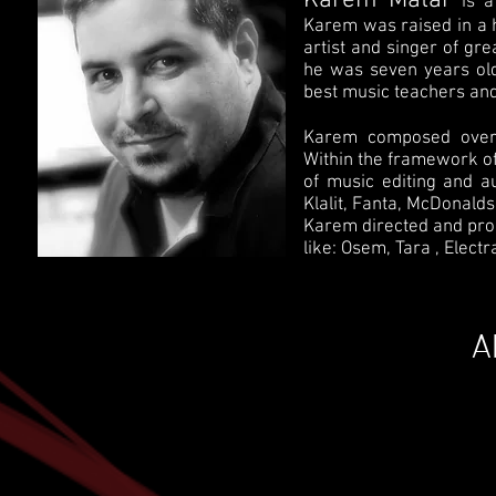
Karem Matar
is 
Karem was raised in a h
artist and singer of gre
he was seven years old
best music teachers and
Karem composed over 
Within the framework of
of music editing and a
Klalit, Fanta, McDonald
Karem directed and pr
like: Osem, Tara , Electr
A