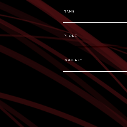
N A M E
P H O N E
C O M P A N Y